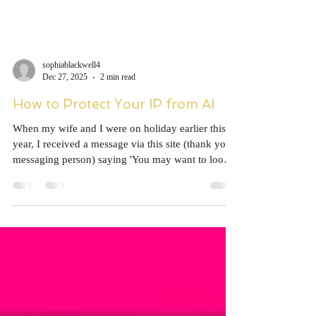
sophiablackwell4
Dec 27, 2025
2 min read
How to Protect Your IP from AI
When my wife and I were on holiday earlier this
year, I received a message via this site (thank you,
messaging person) saying 'You may want to look
at this.' This was linked to a Reddit post. The
Reddit thread, which can still be seen although the
top post has been removed, drew attention to my
Goodreads page, which included about seventy
books I hadn't written. It turns out that this
merging of authors' books is incredibly common
on the Goodreads site, and decoupling them is