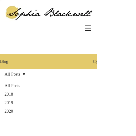
Blog
All Posts
All Posts
2018
2019
2020