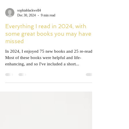
sophiablackwell4
Dec 30, 2024
9 min read
Everything I read in 2024, with
some great books you may have
missed
In 2024, I enjoyed 75 new books and 25 re-reads.
Most of these books were helpful and life-
enhancing, and so I've included a short...