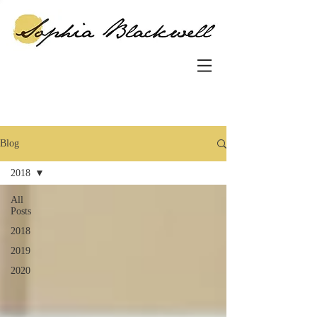
Blog
2018
All
Posts
2018
2019
2020