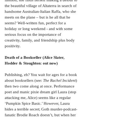
fashion, she finds herself making a detour to 
the beautiful village of Altaterra in search of 
handsome Australian-Italian Raffa, who she 
meets on the plane – but is he all that he 
seems? Well-written fun, perfect for a 
holiday or long weekend - and with some 
serious focus on the importance of 
creativity, family, and friendship plus body 
positivity.
Death of a Bookseller (Alice Slater, 
Hodder & Stoughton: out now)
Publishing, eh? You wait for ages for a book 
about booksellers (see: 
The Rachel Incident
) 
then two come along at once. Performance 
poet and manic pixie dream girl Laura (stop 
attacking me, Alice) seems like a regular 
‘Pumpkin Spice Basic.’ However, Laura 
hides a terrible secret; Goth murder-podcast-
fanatic Brodie Roach doesn’t, but when her 