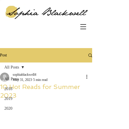
Post
All Posts
sophiablackwell4
All Posts
May 31, 2023
5 min read
10 Hot Reads for Summer
2018
2023
2019
2020