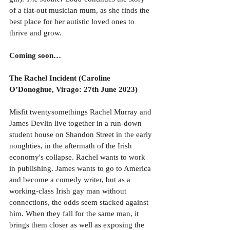
of a flat-out musician mum, as she finds the 
best place for her autistic loved ones to 
thrive and grow.
Coming soon…
The Rachel Incident (Caroline 
O’Donoghue, Virago: 27th June 2023)
Misfit twentysomethings Rachel Murray and 
James Devlin live together in a run-down 
student house on Shandon Street in the early 
noughties, in the aftermath of the Irish 
economy's collapse. Rachel wants to work 
in publishing. James wants to go to America 
and become a comedy writer, but as a 
working-class Irish gay man without 
connections, the odds seem stacked against 
him. When they fall for the same man, it 
brings them closer as well as exposing the 