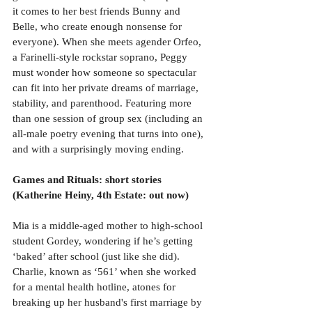
it comes to her best friends Bunny and 
Belle, who create enough nonsense for 
everyone). When she meets agender Orfeo, 
a Farinelli-style rockstar soprano, Peggy 
must wonder how someone so spectacular 
can fit into her private dreams of marriage, 
stability, and parenthood. Featuring more 
than one session of group sex (including an 
all-male poetry evening that turns into one), 
and with a surprisingly moving ending.
Games and Rituals: short stories 
(Katherine Heiny, 4th Estate: out now)
Mia is a middle-aged mother to high-school 
student Gordey, wondering if he’s getting 
‘baked’ after school (just like she did). 
Charlie, known as ‘561’ when she worked 
for a mental health hotline, atones for 
breaking up her husband's first marriage by 