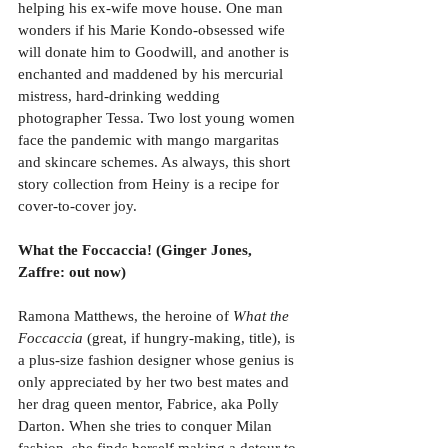
helping his ex-wife move house. One man 
wonders if his Marie Kondo-obsessed wife 
will donate him to Goodwill, and another is 
enchanted and maddened by his mercurial 
mistress, hard-drinking wedding 
photographer Tessa. Two lost young women 
face the pandemic with mango margaritas 
and skincare schemes. As always, this short 
story collection from Heiny is a recipe for 
cover-to-cover joy. 
What the Foccaccia! (Ginger Jones, 
Zaffre: out now)
Ramona Matthews, the heroine of 
What the 
Foccaccia 
(great, if hungry-making, title), is 
a plus-size fashion designer whose genius is 
only appreciated by her two best mates and 
her drag queen mentor, Fabrice, aka Polly 
Darton. When she tries to conquer Milan 