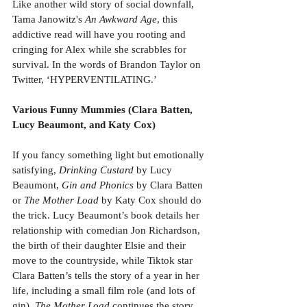
Like another wild story of social downfall, 
Tama Janowitz's 
An Awkward Age
, this 
addictive read will have you rooting and 
cringing for Alex while she scrabbles for 
survival. In the words of Brandon Taylor on 
Twitter, ‘HYPERVENTILATING.’
Various Funny Mummies (Clara Batten, 
Lucy Beaumont, and Katy Cox)
If you fancy something light but emotionally 
satisfying, 
Drinking Custard
 by Lucy 
Beaumont, 
Gin and Phonics
 by Clara Batten 
or 
The Mother Load
 by Katy Cox should do 
the trick. Lucy Beaumont’s book details her 
relationship with comedian Jon Richardson, 
the birth of their daughter Elsie and their 
move to the countryside, while Tiktok star 
Clara Batten’s tells the story of a year in her 
life, including a small film role (and lots of 
gin). 
The Mother Load
 continues the story 