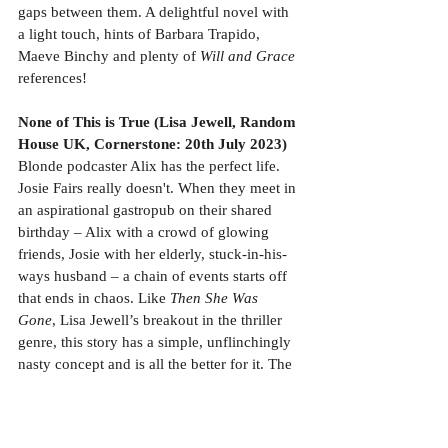
gaps between them. A delightful novel with 
a light touch, hints of Barbara Trapido, 
Maeve Binchy and plenty of 
Will and Grace
references!
None of This is True (Lisa Jewell, Random 
House UK, Cornerstone: 20th July 2023)
Blonde podcaster Alix has the perfect life. 
Josie Fairs really doesn't. When they meet in 
an aspirational gastropub on their shared 
birthday – Alix with a crowd of glowing 
friends, Josie with her elderly, stuck-in-his-
ways husband – a chain of events starts off 
that ends in chaos. Like 
Then She Was 
Gone
, Lisa Jewell’s breakout in the thriller 
genre, this story has a simple, unflinchingly 
nasty concept and is all the better for it. The 
cast is small, focused and female-dominated, 
and it absolutely bangs. Well done, Lisa – 
sometimes fast and furious is the way to go. 