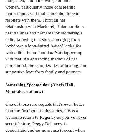
ours, Cleo, could be twins, and most 
women, particularly those considering 
motherhood, will find something here to 
resonate with them. Through her 
relationship with Mackerel, Rhiannon faces 
past traumas and prepares for mothering a 
child, knowing that she’s emerging from 
lockdown a long-haired ‘witch’ lookalike 
with a little feline familiar. Nothing wrong 
with that! An entrancing memoir of pet 
parenthood, the complexities of healing, and 
supportive love from family and partners.
Something Spectacular (Alexis Hall, 
Montlake: out now)
One of those rare sequels that’s even better 
than the first book in the series, this is a 
welcome return to Regency as you’ve never 
seen it before. Peggy Delancey is 
genderfluid and no-nonsense (except when 