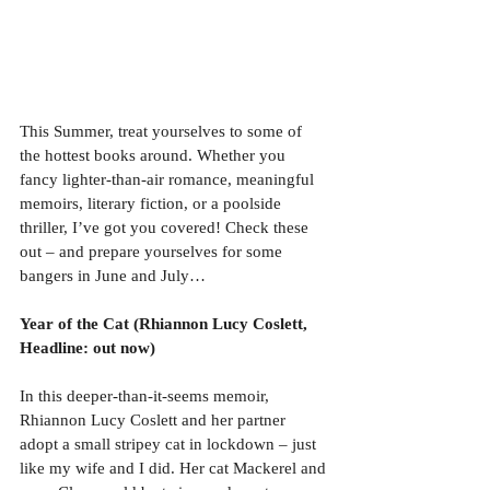
This Summer, treat yourselves to some of 
the hottest books around. Whether you 
fancy lighter-than-air romance, meaningful 
memoirs, literary fiction, or a poolside 
thriller, I’ve got you covered! Check these 
out – and prepare yourselves for some 
bangers in June and July…
Year of the Cat (Rhiannon Lucy Coslett, 
Headline: out now)
In this deeper-than-it-seems memoir, 
Rhiannon Lucy Coslett and her partner 
adopt a small stripey cat in lockdown – just 
like my wife and I did. Her cat Mackerel and 