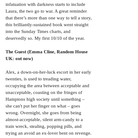
infatuation with darkness starts to include 
Laura, the two go to war. A great reminder 
that there’s more than one way to tell a story, 
this brilliantly-sustained book went straight 
into the Sunday Times charts, and 
deservedly so. My first 10/10 of the year.
The Guest (Emma Cline, Random House 
UK: out now)
Alex, a down-on-her-luck escort in her early 
twenties, is used to treading water, 
occupying the area between acceptable and 
unacceptable, coasting on the fringes of 
Hamptons high society until something – 
she can't put her finger on what – goes 
wrong. Overnight, she goes from being 
almost-acceptable, silent arm-candy to a 
train wreck, stealing, popping pills, and 
trying an avoid an ex-lover bent on revenge. 