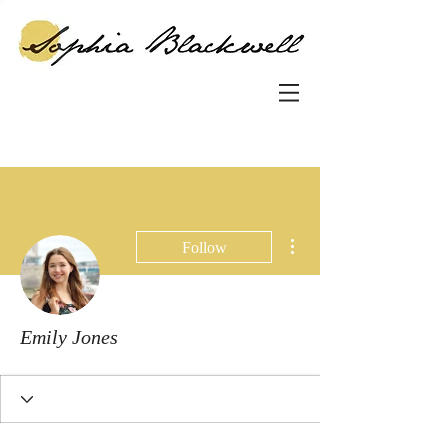
More actions
Follow
Emily Jones