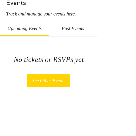
Events
Track and manage your events here.
Upcoming Events
Past Events
No tickets or RSVPs yet
See Other Events
Sign Up for News, Events & More!