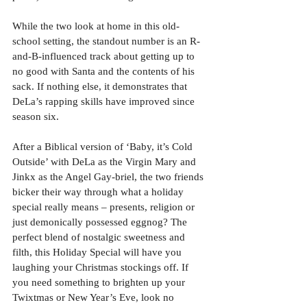
While the two look at home in this old-
school setting, the standout number is an R-
and-B-influenced track about getting up to 
no good with Santa and the contents of his 
sack. If nothing else, it demonstrates that 
DeLa’s rapping skills have improved since 
season six. 
After a Biblical version of ‘Baby, it’s Cold 
Outside’ with DeLa as the Virgin Mary and 
Jinkx as the Angel Gay-briel, the two friends 
bicker their way through what a holiday 
special really means – presents, religion or 
just demonically possessed eggnog? The 
perfect blend of nostalgic sweetness and 
filth, this Holiday Special will have you 
laughing your Christmas stockings off. If 
you need something to brighten up your 
Twixtmas or New Year’s Eve, look no 