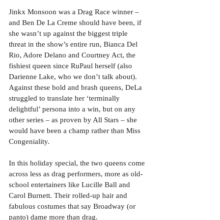
Jinkx Monsoon was a Drag Race winner – 
and Ben De La Creme should have been, if 
she wasn’t up against the biggest triple 
threat in the show’s entire run, Bianca Del 
Rio, Adore Delano and Courtney Act, the 
fishiest queen since RuPaul herself (also 
Darienne Lake, who we don’t talk about). 
Against these bold and brash queens, DeLa 
struggled to translate her ‘terminally 
delightful’ persona into a win, but on any 
other series – as proven by All Stars – she 
would have been a champ rather than Miss 
Congeniality.
In this holiday special, the two queens come 
across less as drag performers, more as old-
school entertainers like Lucille Ball and 
Carol Burnett. Their rolled-up hair and 
fabulous costumes that say Broadway (or 
panto) dame more than drag. 