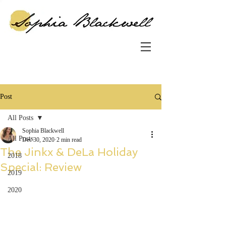
Post
All Posts
Sophia Blackwell
All Posts
Dec 30, 2020
2 min read
The Jinkx & DeLa Holiday
2018
Special: Review
2019
2020