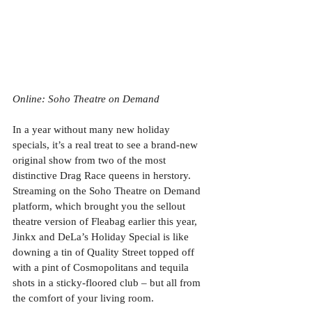
Online: Soho Theatre on Demand
In a year without many new holiday 
specials, it’s a real treat to see a brand-new 
original show from two of the most 
distinctive Drag Race queens in herstory. 
Streaming on the Soho Theatre on Demand 
platform, which brought you the sellout 
theatre version of Fleabag earlier this year, 
Jinkx and DeLa’s Holiday Special is like 
downing a tin of Quality Street topped off 
with a pint of Cosmopolitans and tequila 
shots in a sticky-floored club – but all from 
the comfort of your living room. 