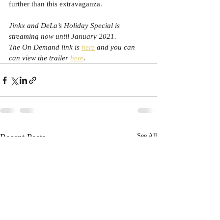
further than this extravaganza.
Jinkx and DeLa’s Holiday Special is 
streaming now until January 2021. 
The On Demand link is 
here
 and you can 
can view the trailer 
here
.
Recent Posts
See All