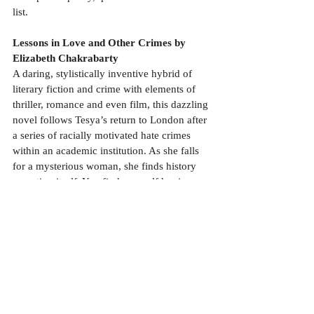
list.
Lessons in Love and Other Crimes by 
Elizabeth Chakrabarty
A daring, stylistically inventive hybrid of 
literary fiction and crime with elements of 
thriller, romance and even film, this dazzling 
novel follows Tesya’s return to London after 
a series of racially motivated hate crimes 
within an academic institution. As she falls 
for a mysterious woman, she finds history 
repeating itself. You find yourself hoping 
that her foster mother and best friend can 
save her, as it doesn’t seem like anyone else 
is on her side. An edge-of-the-seat read 
bookended by a thoughtful essay that holds 
a mirror up to broken Britain.
The other books, which have been reviewed 
in earlier blogs and make up the rest of my 