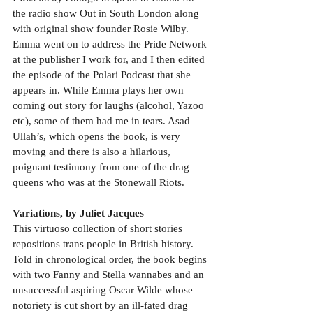
the radio show Out in South London along 
with original show founder Rosie Wilby. 
Emma went on to address the Pride Network 
at the publisher I work for, and I then edited 
the episode of the Polari Podcast that she 
appears in. While Emma plays her own 
coming out story for laughs (alcohol, Yazoo 
etc), some of them had me in tears. Asad 
Ullah’s, which opens the book, is very 
moving and there is also a hilarious, 
poignant testimony from one of the drag 
queens who was at the Stonewall Riots.
Variations, by Juliet Jacques
This virtuoso collection of short stories 
repositions trans people in British history. 
Told in chronological order, the book begins 
with two Fanny and Stella wannabes and an 
unsuccessful aspiring Oscar Wilde whose 
notoriety is cut short by an ill-fated drag 