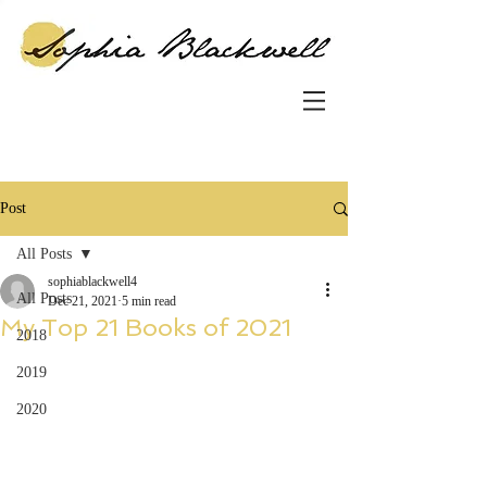
Post
All Posts
sophiablackwell4
All Posts
Dec 21, 2021
5 min read
My Top 21 Books of 2021
2018
2019
2020