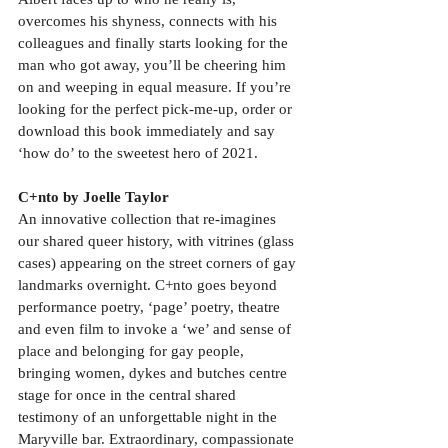
overcomes his shyness, connects with his 
colleagues and finally starts looking for the 
man who got away, you’ll be cheering him 
on and weeping in equal measure. If you’re 
looking for the perfect pick-me-up, order or 
download this book immediately and say 
‘how do’ to the sweetest hero of 2021.
C+nto by Joelle Taylor
An innovative collection that re-imagines 
our shared queer history, with vitrines (glass 
cases) appearing on the street corners of gay 
landmarks overnight. C+nto goes beyond 
performance poetry, ‘page’ poetry, theatre 
and even film to invoke a ‘we’ and sense of 
place and belonging for gay people, 
bringing women, dykes and butches centre 
stage for once in the central shared 
testimony of an unforgettable night in the 
Maryville bar. Extraordinary, compassionate 