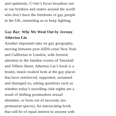
and optimistic, C+nto’s focus broadens out 
to our brothers and sisters around the world 
who don’t have the freedoms of gay people 
in the UK, reminding us to keep fighting.
Gay Bar: Why We Went Out by Jeremy 
Atherton Lin
Another important take on gay geography, 
moving between post-AIDS-crisis New York 
and California to London, with forensic 
attention to the familiar scenes of Vauxhall 
and Villiers Street. Atherton Lin’s book is a 
brainy, music-soaked look at the gay places 
that have reinforced, supported, sustained 
and damaged us, asking questions such as 
whether today’s travelling club nights are a 
result of shifting postmodern sexual 
identities, or born out of necessity (no 
permanent spaces). An intoxicating book 
that will be of equal interest to anyone with 