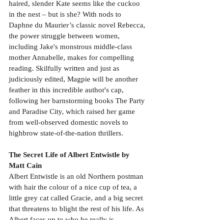
haired, slender Kate seems like the cuckoo 
in the nest – but is she? With nods to 
Daphne du Maurier’s classic novel Rebecca, 
the power struggle between women, 
including Jake's monstrous middle-class 
mother Annabelle, makes for compelling 
reading. Skilfully written and just as 
judiciously edited, Magpie will be another 
feather in this incredible author's cap, 
following her barnstorming books The Party 
and Paradise City, which raised her game 
from well-observed domestic novels to 
highbrow state-of-the-nation thrillers.
The Secret Life of Albert Entwistle by 
Matt Cain
Albert Entwistle is an old Northern postman 
with hair the colour of a nice cup of tea, a 
little grey cat called Gracie, and a big secret 
that threatens to blight the rest of his life. As 
Albert faces up to who he really is, 