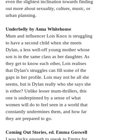
even the slightest inclination towards finding 
out more about sexuality, culture, music, or 
urban planning.
Underbelly by Anna Whitehouse
Mum and influencer Lois Knox is struggling 
to have a second child when she meets 
Dylan, a less well-off young mother whose 
son is in the same class as her daughter. As 
they get to know each other, Lois realises 
that Dylan's struggles can fill some of the 
gaps in her profile. Lois may not be all she 
seems, but is Dylan really who she says she 
is either? Unlike lesser mum-thrillers, this 
one is underpinned by a sense of what 
women will do to feel seen in a world that 
constantly undermines them, and how far 
they are prepared to go.
Coming Out Stories, ed. Emma Goswell
I was lucky enough to speak to Emma for 