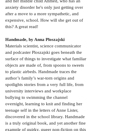
and her middle child Ahmed, who has an 
anxiety disorder he's only just getting over 
after a move to a more sympathetic, and 
expensive, school. How will she get out of 
this? A great read!
Handmade, by Anna Ploszajski
Materials scientist, science communicator 
and podcaster Ploszajski goes beneath the 
surface of things to investigate what familiar 
objects are made of, from spoons to sweets 
to plastic airbeds. Handmade traces the 
author’s family’s war-torn origins and 
spotlights stories from a very full life, from 
university interviews and workplace 
bullying to swimming the channel 
overnight, learning to knit and finding her 
teenage self in the letters of Anne Lister, 
discovered in the school library. Handmade 
is a truly original book, and yet another fine 
example of quirky, queer non-fiction on this 