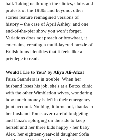
ball. Taking us through the clinics, clubs and 
protests of the 1980s and beyond, other 
stories feature reimagined versions of 
history – the case of April Ashley, and one 
end-of-the-pier show you won’t forget. 
Variations does not preach or browbeat, it 
entertains, creating a multi-layered puzzle of 
British trans identities that it feels like a 
privilege to read.
Would I Lie to You? by Aliya Ali-Afzal
Faiza Saunders is in trouble. When her 
husband loses his job, she's at a Botox clinic 
with the other Wimbledon wives, wondering 
how much money is left in their emergency 
joint account. Nothing, it turns out, thanks to 
her husband Tom's over-careful budgeting 
and Faiza's splurging on the side to keep 
herself and her three kids happy - her baby 
Alex, her eighteen-year-old daughter Sofia 