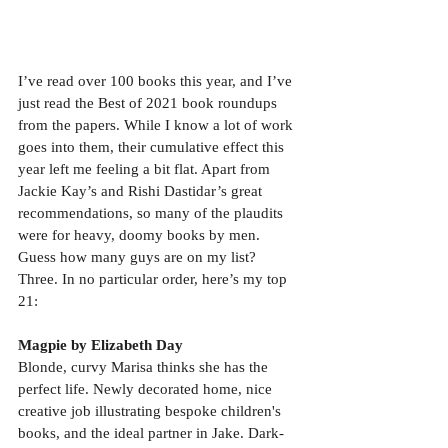
I’ve read over 100 books this year, and I’ve 
just read the Best of 2021 book roundups 
from the papers. While I know a lot of work 
goes into them, their cumulative effect this 
year left me feeling a bit flat. Apart from 
Jackie Kay’s and Rishi Dastidar’s great 
recommendations, so many of the plaudits 
were for heavy, doomy books by men. 
Guess how many guys are on my list? 
Three. In no particular order, here’s my top 
21:
Magpie by Elizabeth Day
Blonde, curvy Marisa thinks she has the 
perfect life. Newly decorated home, nice 
creative job illustrating bespoke children's 
books, and the ideal partner in Jake. Dark-